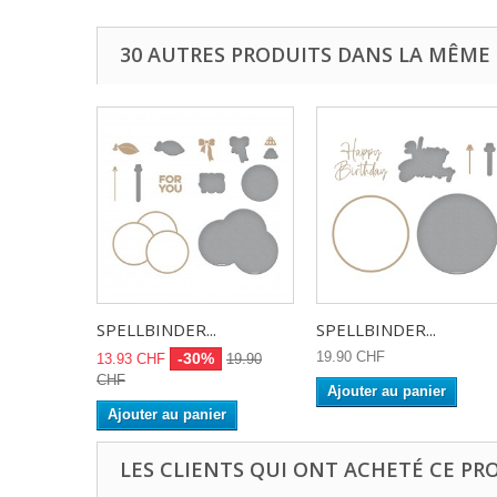
30 AUTRES PRODUITS DANS LA MÊME 
SPELLBINDER...
SPELLBINDER...
19.90 CHF
-30%
13.93 CHF
19.90
CHF
Ajouter au panier
Ajouter au panier
LES CLIENTS QUI ONT ACHETÉ CE PR