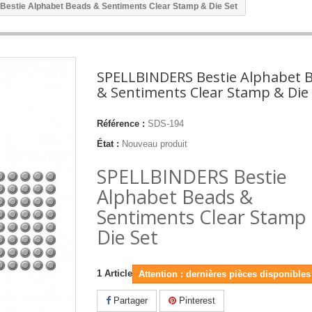
stie Alphabet Beads & Sentiments Clear Stamp & Die Set
SPELLBINDERS Bestie Alphabet 
& Sentiments Clear Stamp & Die
Référence :
SDS-194
État :
Nouveau produit
SPELLBINDERS Bestie
Alphabet Beads &
Sentiments Clear Stamp
Die Set
1
Article
Attention : dernières pièces disponibles 
Partager
Pinterest