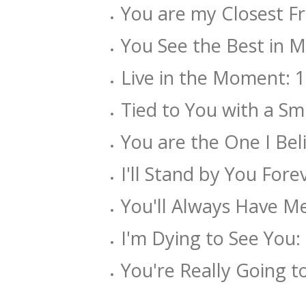
You are my Closest Fri
You See the Best in Me
Live in the Moment: 1.
Tied to You with a Smi
You are the One I Beli
I'll Stand by You Forev
You'll Always Have Me:
I'm Dying to See You: 
You're Really Going t