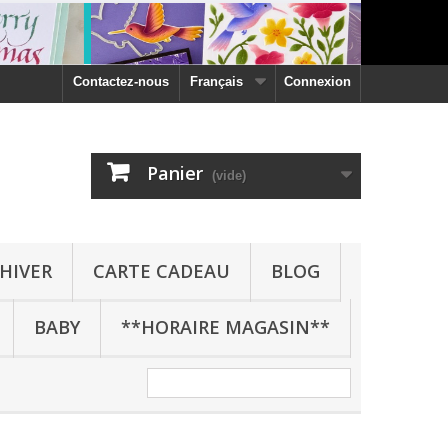
Contactez-nous
Français
Connexion
Panier
(vide)
HIVER
CARTE CADEAU
BLOG
BABY
**HORAIRE MAGASIN**