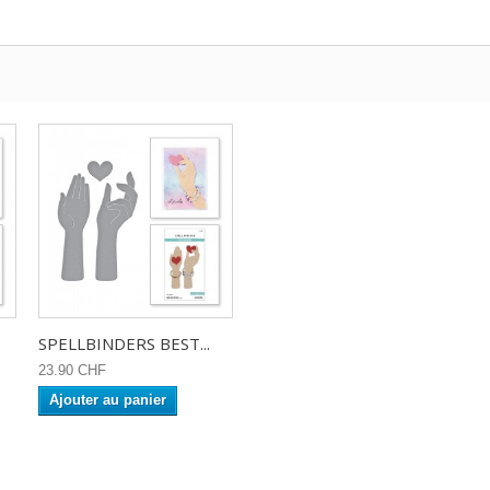
SPELLBINDERS BEST...
23.90 CHF
Ajouter au panier