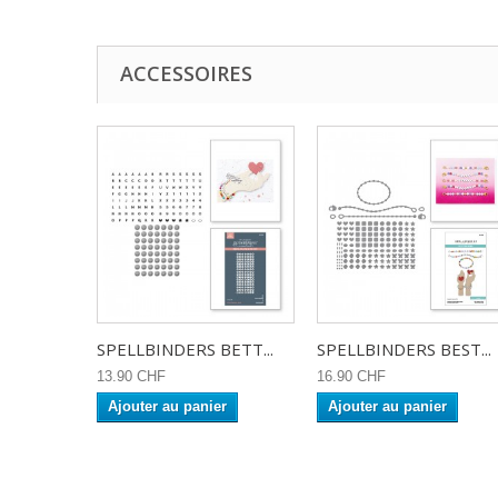
ACCESSOIRES
SPELLBINDERS BETT...
SPELLBINDERS BEST...
13.90 CHF
16.90 CHF
Ajouter au panier
Ajouter au panier