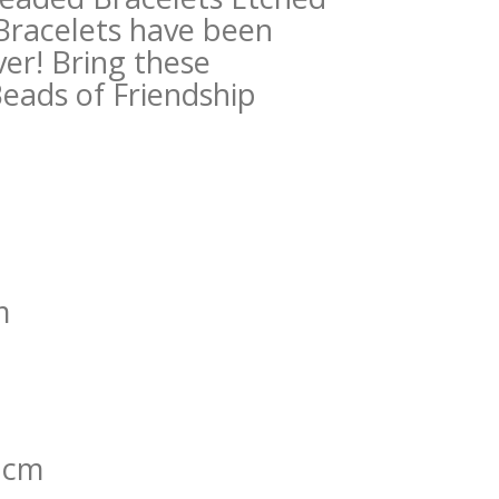
 Bracelets have been
er! Bring these
Beads of Friendship
m
0 cm