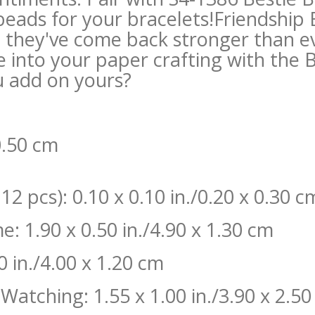
 beads for your bracelets!Friendship
 they've come back stronger than ev
e into your paper crafting with the 
u add on yours?
 0.50 cm
2 pcs): 0.10 x 0.10 in./0.20 x 0.30 c
: 1.90 x 0.50 in./4.90 x 1.30 cm
0 in./4.00 x 1.20 cm
Watching: 1.55 x 1.00 in./3.90 x 2.5