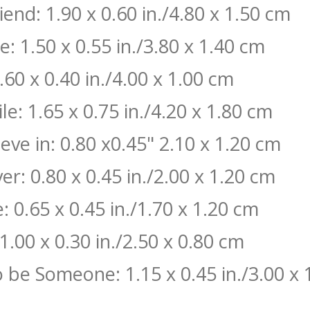
end: 1.90 x 0.60 in./4.80 x 1.50 cm
: 1.50 x 0.55 in./3.80 x 1.40 cm
60 x 0.40 in./4.00 x 1.00 cm
le: 1.65 x 0.75 in./4.20 x 1.80 cm
eve in: 0.80 x0.45" 2.10 x 1.20 cm
er: 0.80 x 0.45 in./2.00 x 1.20 cm
 0.65 x 0.45 in./1.70 x 1.20 cm
1.00 x 0.30 in./2.50 x 0.80 cm
o be Someone: 1.15 x 0.45 in./3.00 x