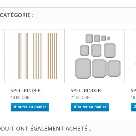
CATÉGORIE :
SPELLBINDER...
SPELLBINDER...
SP
18.90 CHF
21.90 CHF
19
Ajouter au panier
Ajouter au panier
A
ODUIT ONT ÉGALEMENT ACHETÉ...