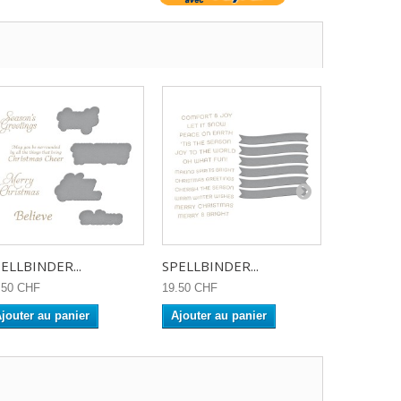
ELLBINDER...
SPELLBINDER...
SPELLBIN
.50 CHF
19.50 CHF
23.90 CHF
jouter au panier
Ajouter au panier
Ajouter a