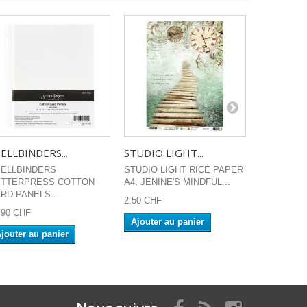
ELLBINDERS...
STUDIO LIGHT...
SOKAI VOI
ELLBINDERS
STUDIO LIGHT RICE PAPER
Tampons clea
ETTERPRESS COTTON
A4, JENINE'S MINDFUL...
Time to cele
RD PANELS...
2.50 CHF
13.90 CHF
.90 CHF
Ajouter au panier
Ajouter a
jouter au panier