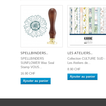
SPELLBINDERS...
LES ATELIERS...
SPELLBINDERS
Collection CULTURE SUD -
SUNFLOWER Wax Seal
Les Ateliers de...
Stamp VOUS...
8.90 CHF
16.90 CHF
Ajouter au panier
Ajouter au panier