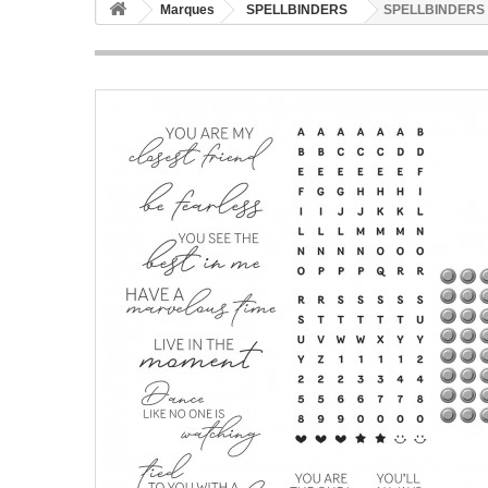
Marques
SPELLBINDERS
SPELLBINDERS Be