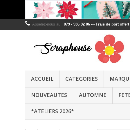
Appelez-nous au :
079 - 936 92 06 --- Frais de port offer
ACCUEIL
CATEGORIES
MARQU
NOUVEAUTES
AUTOMNE
FET
*ATELIERS 2026*