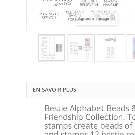
Agrandir l'image
EN SAVOIR PLUS
Bestie Alphabet Beads 
Friendship Collection. T
stamps create beads of l
and stamps 12 bestie se