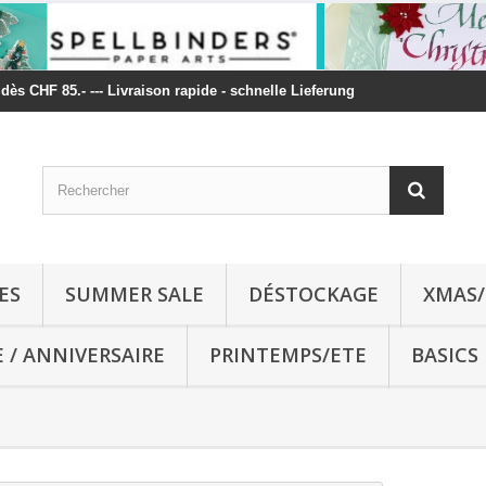
t dès CHF 85.- --- Livraison rapide - schnelle Lieferung
ES
SUMMER SALE
DÉSTOCKAGE
XMAS/
E / ANNIVERSAIRE
PRINTEMPS/ETE
BASICS