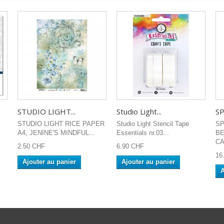
STUDIO LIGHT...
Studio Light...
SP
STUDIO LIGHT RICE PAPER
Studio Light Stencil Tape
SP
A4, JENINE'S MINDFUL...
Essentials nr.03...
B
CA
2.50 CHF
6.90 CHF
16
Ajouter au panier
Ajouter au panier
A