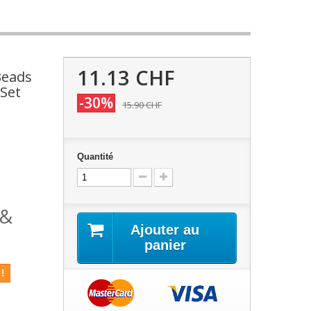
11.13 CHF
Beads
 Set
-30%
15.90 CHF
Quantité
 &
Ajouter au
panier
!