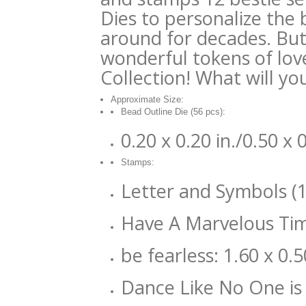
Dies to personalize the
around for decades. But
wonderful tokens of lov
Collection! What will yo
Approximate Size:
Bead Outline Die (56 pcs):
0.20 x 0.20 in./0.50 x
Stamps:
Letter and Symbols (11
Have A Marvelous Time
be fearless: 1.60 x 0.5
Dance Like No One is 