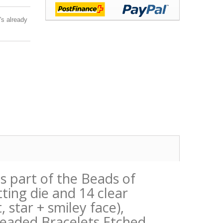
's already
is part of the Beads of
ting die and 14 clear
star + smiley face),
Beaded Bracelets Etched