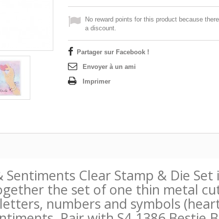
No reward points for this product because there
a discount.
Partager sur Facebook !
Envoyer à un ami
Imprimer
& Sentiments Clear Stamp & Die Set
ogether the set of one thin metal cut
etters, numbers and symbols (heart, 
ntiments. Pair with S4-1386 Bestie 