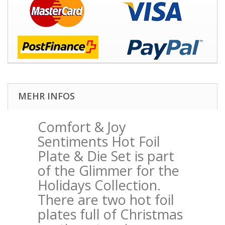
MEHR INFOS
Comfort & Joy
Sentiments Hot Foil
Plate & Die Set
is part
of the Glimmer for the
Holidays Collection.
There are two hot foil
plates full of Christmas