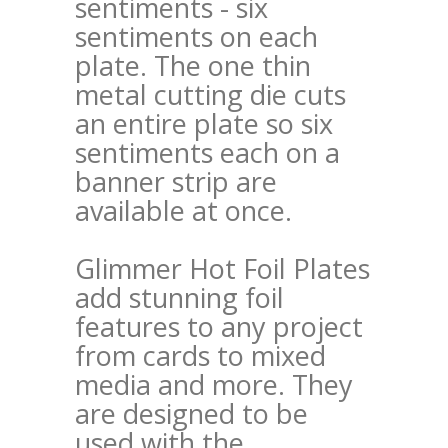
sentiments - six
sentiments on each
plate. The one thin
metal cutting die cuts
an entire plate so six
sentiments each on a
banner strip are
available at once.
Glimmer Hot Foil Plates
add stunning foil
features to any project
from cards to mixed
media and more. They
are designed to be
used with the