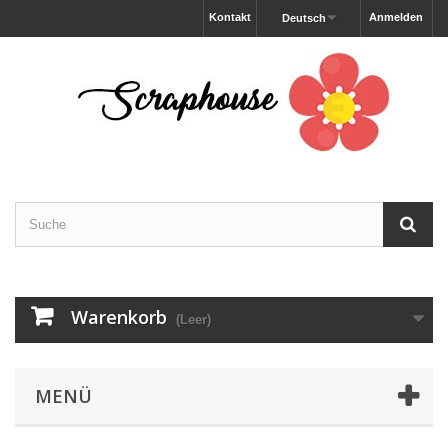
Kontakt
Anmelden
Deutsch
Warenkorb
(Leer)
MENÜ